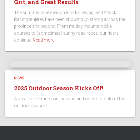
Grit, and Great Results
The summer race season is in full swing, and Attack
Racing athletes have been showing up strong across the
province and beyond. From muddy mountain bike
courses to (sometimes) sunny road races, our riders
continue
Read more
NEWS
2025 Outdoor Season Kicks Off!
A great set of races on the road and on dirt to kick off the
outdoor season!