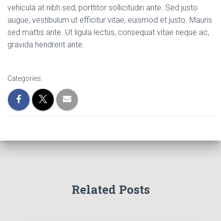
vehicula at nibh sed, porttitor sollicitudin ante. Sed justo
augue, vestibulum ut efficitur vitae, euismod et justo. Mauris
sed mattis ante. Ut ligula lectus, consequat vitae neque ac,
gravida hendrerit ante.
Categories:
Related Posts