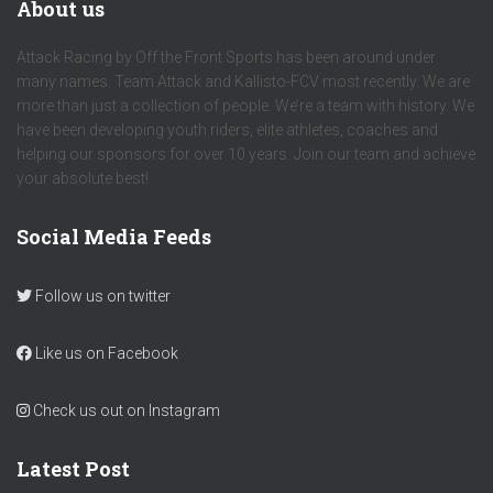
About us
Attack Racing by Off the Front Sports has been around under
many names. Team Attack and Kallisto-FCV most recently. We are
more than just a collection of people. We’re a team with history. We
have been developing youth riders, elite athletes, coaches and
helping our sponsors for over 10 years. Join our team and achieve
your absolute best!
Social Media Feeds
Follow us on twitter
Like us on Facebook
Check us out on Instagram
Latest Post