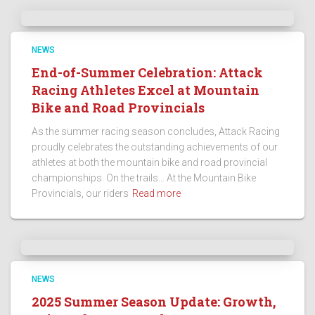
NEWS
End-of-Summer Celebration: Attack
Racing Athletes Excel at Mountain
Bike and Road Provincials
As the summer racing season concludes, Attack Racing
proudly celebrates the outstanding achievements of our
athletes at both the mountain bike and road provincial
championships. On the trails… At the Mountain Bike
Provincials, our riders
Read more
NEWS
2025 Summer Season Update: Growth,