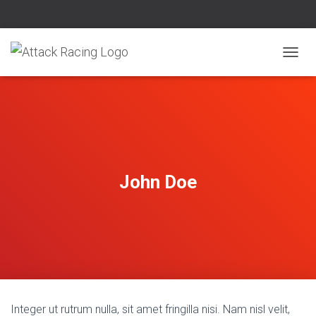
T
O
G
G
L
E
N
A
V
John Doe
I
G
A
T
I
O
N
Integer ut rutrum nulla, sit amet fringilla nisi. Nam nisl velit,