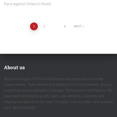
Race against Ontario’s finest!
Posts
1
2
…
6
NEXT
pagination
About us
Attack Racing by Off the Front Sports has been around under
many names. Team Attack and Kallisto-FCV most recently. We are
more than just a collection of people. We’re a team with history. We
have been developing youth riders, elite athletes, coaches and
helping our sponsors for over 10 years. Join our team and achieve
your absolute best!