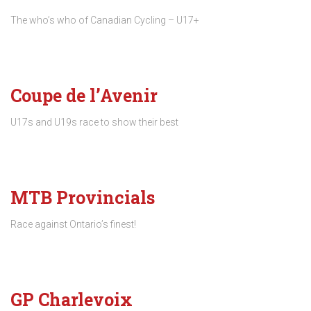
The who’s who of Canadian Cycling – U17+
Coupe de l’Avenir
U17s and U19s race to show their best
MTB Provincials
Race against Ontario’s finest!
GP Charlevoix