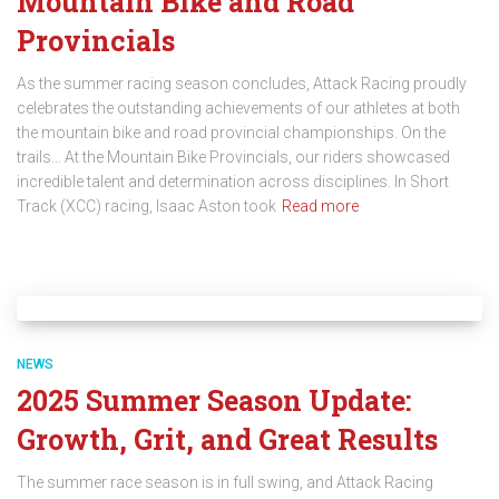
Mountain Bike and Road
Provincials
As the summer racing season concludes, Attack Racing proudly
celebrates the outstanding achievements of our athletes at both
the mountain bike and road provincial championships. On the
trails… At the Mountain Bike Provincials, our riders showcased
incredible talent and determination across disciplines. In Short
Track (XCC) racing, Isaac Aston took
Read more
NEWS
2025 Summer Season Update:
Growth, Grit, and Great Results
The summer race season is in full swing, and Attack Racing