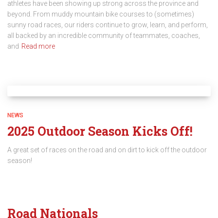
athletes have been showing up strong across the province and
beyond. From muddy mountain bike courses to (sometimes)
sunny road races, our riders continue to grow, learn, and perform,
all backed by an incredible community of teammates, coaches,
and
Read more
NEWS
2025 Outdoor Season Kicks Off!
A great set of races on the road and on dirt to kick off the outdoor
season!
Road Nationals