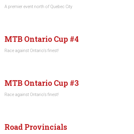
A premier event north of Quebec City
MTB Ontario Cup #4
Race against Ontario’s finest!
MTB Ontario Cup #3
Race against Ontario’s finest!
Road Provincials