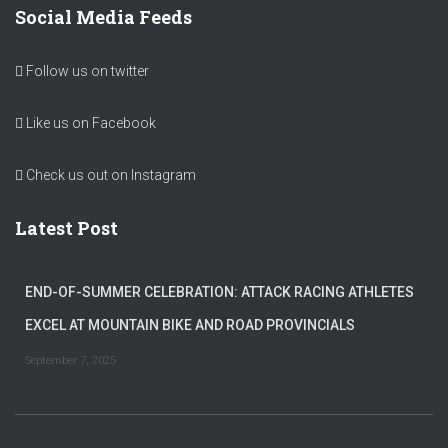
Social Media Feeds
Follow us on twitter
Like us on Facebook
Check us out on Instagram
Latest Post
END-OF-SUMMER CELEBRATION: ATTACK RACING ATHLETES
EXCEL AT MOUNTAIN BIKE AND ROAD PROVINCIALS
September 7, 2025