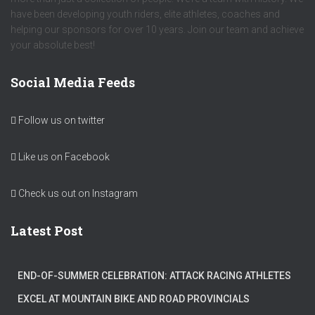
have been developing youth riders, elite athletes, coaches and
helping our sponsors for over 10 years. Join our team and achieve
your absolute best!
Social Media Feeds
Follow us on twitter
Like us on Facebook
Check us out on Instagram
Latest Post
END-OF-SUMMER CELEBRATION: ATTACK RACING ATHLETES
EXCEL AT MOUNTAIN BIKE AND ROAD PROVINCIALS