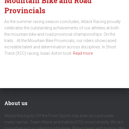
Mountain Bike and Road
Provincials
As the summer racing season concludes, Attack Racing proudly
celebrates the outstanding achievements of our athletes at both
the mountain bike and road provincial championships. On the
trails… At the Mountain Bike Provincials, our riders showcased
incredible talent and determination across disciplines. In Short
Track (XCC) racing, Isaac Aston took
Read more
About us
Attack Racing by Off the Front Sports has been around under
many names. Team Attack and Kallisto-FCV most recently. We are
more than just a collection of people. We’re a team with history. We