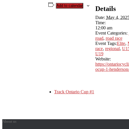
Add to calendar
Details
Date:
May 4, 202
Time:
12:00 am
Event Categories:
road
,
road race
Event Tags:
Elite
,
race
,
regional
,
U1
U19
Website:
https://ontariocycl
ocup-1-henderson
Track Ontario Cup #1
About us