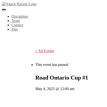
Toggle
Navigation
Disciplines
Team
Contact
Join
« All Events
This event has passed.
Road Ontario Cup #1
May 4, 2025 @ 12:00 am