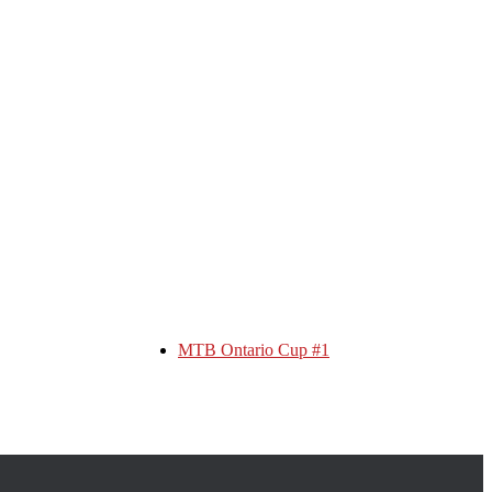
MTB Ontario Cup #1