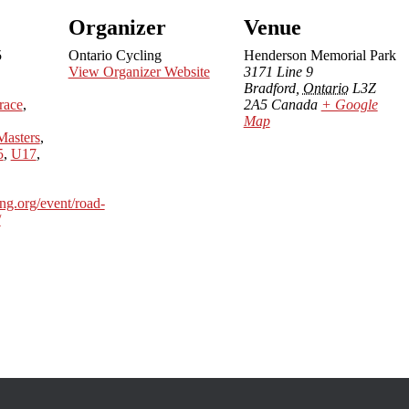
Organizer
Venue
5
Ontario Cycling
Henderson Memorial Park
View Organizer Website
3171 Line 9
Bradford
,
Ontario
L3Z
race
,
2A5
Canada
+ Google
Map
Masters
,
5
,
U17
,
ing.org/event/road-
/