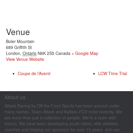
Venue
Boler Mountain
689 Griffith St
London
,
Ontario
N6K 2S5
Canada
+ Google Map
View Venue Website
Coupe de l’Avenir
LCW Time Trial
About us
Attack Racing by Off the Front Sports has been around under
many names. Team Attack and Kallisto-FCV most recently. We
are more than just a collection of people. We’re a team with
history. We have been developing youth riders, elite athletes,
coaches and helping our sponsors for over 10 years. Join our