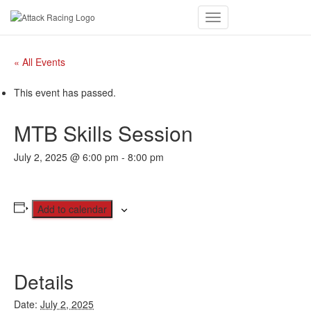
Toggle
Navigation
« All Events
This event has passed.
MTB Skills Session
July 2, 2025 @ 6:00 pm
-
8:00 pm
Add to calendar
Details
Date:
July 2, 2025