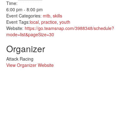
Time:
6:00 pm - 8:00 pm
Event Categories:
mtb
,
skills
Event Tags:
local
,
practice
,
youth
Website:
https://go.teamsnap.com/3988348/schedule?
mode=list&pageSize=30
Organizer
Attack Racing
View Organizer Website