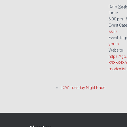
Date:
Sept
Time:
6:00 pm -
Event Cate
skills
Event Tag
youth
Website:
https://g
3988348/
mode=lis
LCW Tuesday Night Race