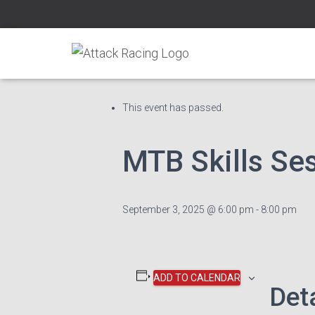
« All Events
This event has passed.
MTB Skills Se
September 3, 2025 @ 6:00 pm
-
8:00 pm
ADD TO CALENDAR
Det