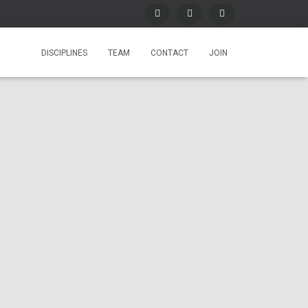
DISCIPLINES
TEAM
CONTACT
JOIN