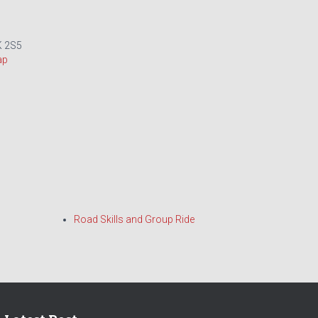
 2S5
ap
Road Skills and Group Ride