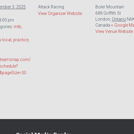
ember 3, 2025
Attack Racing
Boler Mountain
689 Griffith St
View Organizer Website
London
,
Ontario
N6K
 8:00 pm
Canada
+ Google M
gories:
mtb
,
View Venue Website
s:
local
,
practice
,
o.teamsnap.com/
schedule?
t&pageSize=30