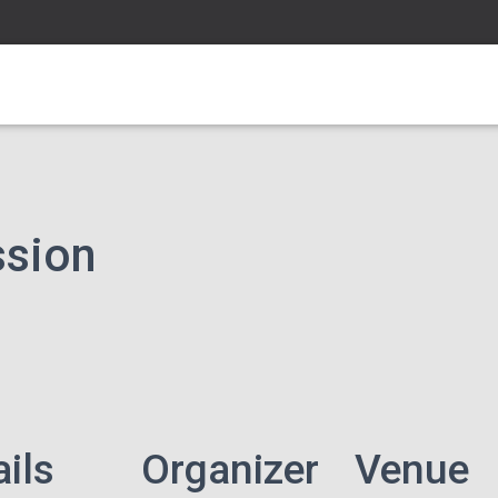
ssion
ails
Organizer
Venue